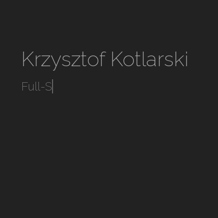
Krzysztof Kotlarski
Full-S